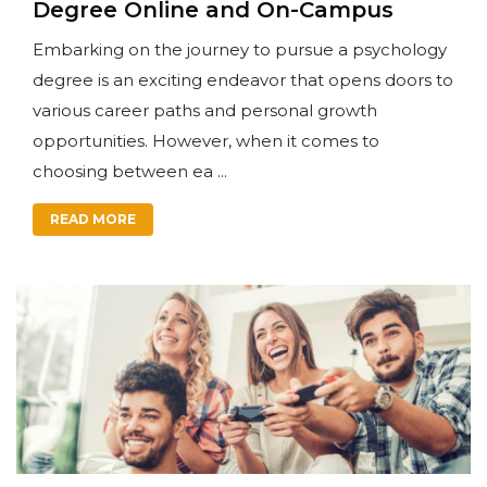
Degree Online and On-Campus
Embarking on the journey to pursue a psychology
degree is an exciting endeavor that opens doors to
various career paths and personal growth
opportunities. However, when it comes to
choosing between ea ...
READ MORE