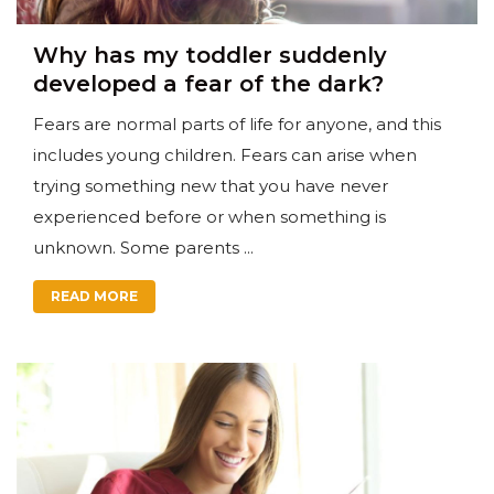
Why has my toddler suddenly
developed a fear of the dark?
Fears are normal parts of life for anyone, and this
includes young children. Fears can arise when
trying something new that you have never
experienced before or when something is
unknown. Some parents ...
READ MORE