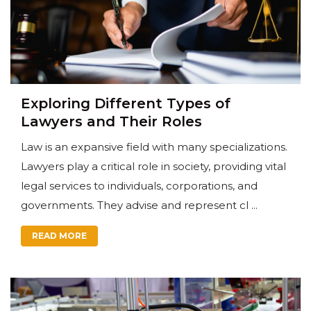
Exploring Different Types of
Lawyers and Their Roles
Law is an expansive field with many specializations.
Lawyers play a critical role in society, providing vital
legal services to individuals, corporations, and
governments. They advise and represent cl ...
READ MORE