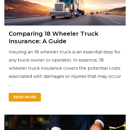
Comparing 18 Wheeler Truck
Insurance: A Guide
Insuring an 18 wheeler truck is an essential step for
any truck owner or operator. In essence, 18
wheeler truck insurance covers the potential costs
associated with damages or injuries that may occur
...
READ MORE