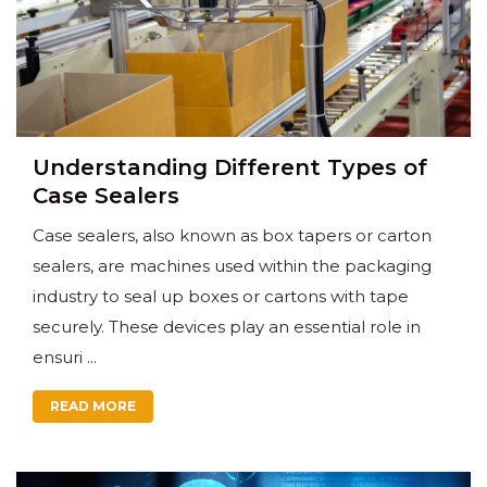
Understanding Different Types of
Case Sealers
Case sealers, also known as box tapers or carton
sealers, are machines used within the packaging
industry to seal up boxes or cartons with tape
securely. These devices play an essential role in
ensuri ...
READ MORE