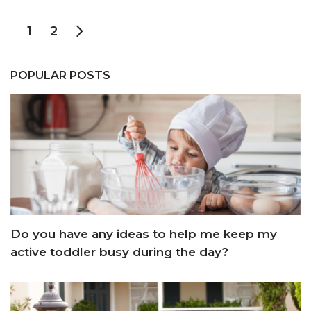
1
2
POPULAR POSTS
Do you have any ideas to help me keep my
active toddler busy during the day?