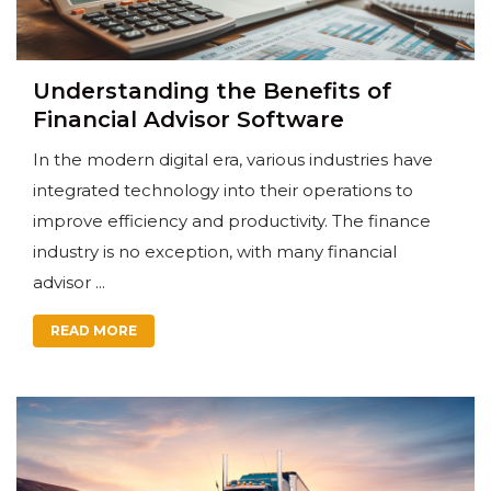
Understanding the Benefits of
Financial Advisor Software
In the modern digital era, various industries have
integrated technology into their operations to
improve efficiency and productivity. The finance
industry is no exception, with many financial
advisor ...
READ MORE