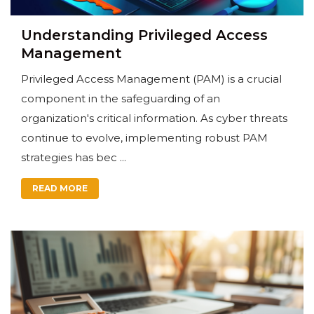
Understanding Privileged Access
Management
Privileged Access Management (PAM) is a crucial
component in the safeguarding of an
organization's critical information. As cyber threats
continue to evolve, implementing robust PAM
strategies has bec ...
READ MORE