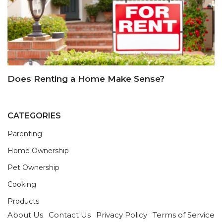
Does Renting a Home Make Sense?
CATEGORIES
Parenting
Home Ownership
Pet Ownership
Cooking
Products
About Us
Contact Us
Privacy Policy
Terms of Service