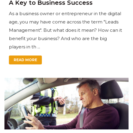
A Key to Business Success
As a business owner or entrepreneur in the digital
age, you may have come across the term "Leads
Management". But what does it mean? How can it
benefit your business? And who are the big
players in th ...
READ MORE