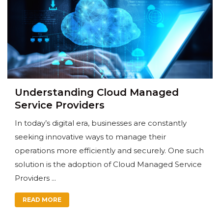
Understanding Cloud Managed
Service Providers
In today’s digital era, businesses are constantly
seeking innovative ways to manage their
operations more efficiently and securely. One such
solution is the adoption of Cloud Managed Service
Providers ...
READ MORE