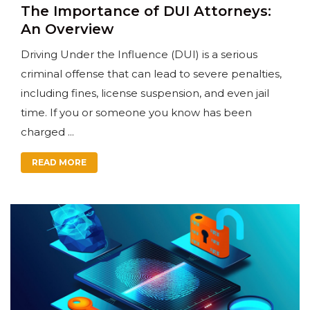
The Importance of DUI Attorneys:
An Overview
Driving Under the Influence (DUI) is a serious
criminal offense that can lead to severe penalties,
including fines, license suspension, and even jail
time. If you or someone you know has been
charged ...
READ MORE