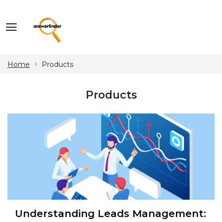
Home
Products
Products
Understanding Leads Management: