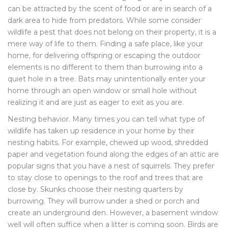
can be attracted by the scent of food or are in search of a
dark area to hide from predators. While some consider
wildlife a pest that does not belong on their property, it is a
mere way of life to them. Finding a safe place, like your
home, for delivering offspring or escaping the outdoor
elements is no different to them than burrowing into a
quiet hole in a tree. Bats may unintentionally enter your
home through an open window or small hole without
realizing it and are just as eager to exit as you are.
Nesting behavior. Many times you can tell what type of
wildlife has taken up residence in your home by their
nesting habits. For example, chewed up wood, shredded
paper and vegetation found along the edges of an attic are
popular signs that you have a nest of squirrels. They prefer
to stay close to openings to the roof and trees that are
close by. Skunks choose their nesting quarters by
burrowing. They will burrow under a shed or porch and
create an underground den. However, a basement window
well will often suffice when a litter is coming soon. Birds are