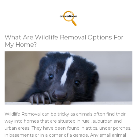
What Are Wildlife Removal Options For
My Home?
Wildlife Removal can be tricky as animals often find their
way into homes that are situated in rural, suburban and
urban areas. They have been found in attics, under porches,
in basements or in a corner of a garage. Any small animal