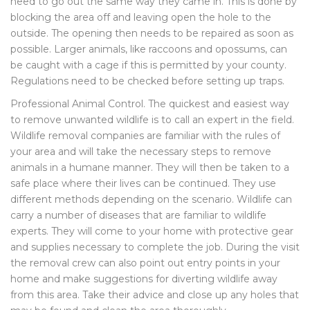
need to go out the same way they came in. This is done by
blocking the area off and leaving open the hole to the
outside. The opening then needs to be repaired as soon as
possible. Larger animals, like raccoons and opossums, can
be caught with a cage if this is permitted by your county.
Regulations need to be checked before setting up traps.
Professional Animal Control. The quickest and easiest way
to remove unwanted wildlife is to call an expert in the field.
Wildlife removal companies are familiar with the rules of
your area and will take the necessary steps to remove
animals in a humane manner. They will then be taken to a
safe place where their lives can be continued. They use
different methods depending on the scenario. Wildlife can
carry a number of diseases that are familiar to wildlife
experts. They will come to your home with protective gear
and supplies necessary to complete the job. During the visit
the removal crew can also point out entry points in your
home and make suggestions for diverting wildlife away
from this area. Take their advice and close up any holes that