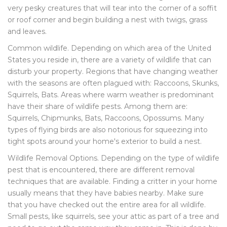
very pesky creatures that will tear into the corner of a soffit
or roof corner and begin building a nest with twigs, grass
and leaves.
Common wildlife. Depending on which area of the United
States you reside in, there are a variety of wildlife that can
disturb your property. Regions that have changing weather
with the seasons are often plagued with: Raccoons, Skunks,
Squirrels, Bats. Areas where warm weather is predominant
have their share of wildlife pests. Among them are:
Squirrels, Chipmunks, Bats, Raccoons, Opossums. Many
types of flying birds are also notorious for squeezing into
tight spots around your home's exterior to build a nest.
Wildlife Removal Options. Depending on the type of wildlife
pest that is encountered, there are different removal
techniques that are available. Finding a critter in your home
usually means that they have babies nearby. Make sure
that you have checked out the entire area for all wildlife.
Small pests, like squirrels, see your attic as part of a tree and