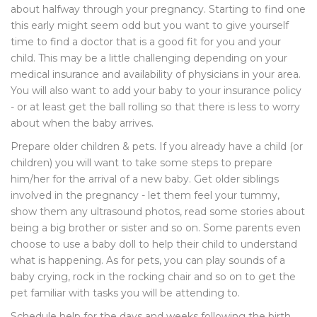
about halfway through your pregnancy. Starting to find one
this early might seem odd but you want to give yourself
time to find a doctor that is a good fit for you and your
child. This may be a little challenging depending on your
medical insurance and availability of physicians in your area.
You will also want to add your baby to your insurance policy
- or at least get the ball rolling so that there is less to worry
about when the baby arrives.
Prepare older children & pets. If you already have a child (or
children) you will want to take some steps to prepare
him/her for the arrival of a new baby. Get older siblings
involved in the pregnancy - let them feel your tummy,
show them any ultrasound photos, read some stories about
being a big brother or sister and so on. Some parents even
choose to use a baby doll to help their child to understand
what is happening. As for pets, you can play sounds of a
baby crying, rock in the rocking chair and so on to get the
pet familiar with tasks you will be attending to.
Schedule help for the days and weeks following the birth.