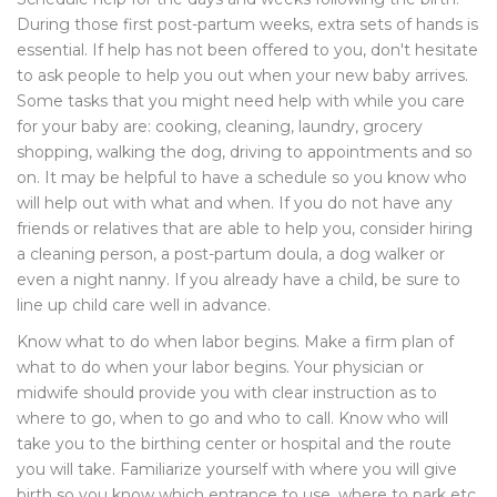
During those first post-partum weeks, extra sets of hands is
essential. If help has not been offered to you, don't hesitate
to ask people to help you out when your new baby arrives.
Some tasks that you might need help with while you care
for your baby are: cooking, cleaning, laundry, grocery
shopping, walking the dog, driving to appointments and so
on. It may be helpful to have a schedule so you know who
will help out with what and when. If you do not have any
friends or relatives that are able to help you, consider hiring
a cleaning person, a post-partum doula, a dog walker or
even a night nanny. If you already have a child, be sure to
line up child care well in advance.
Know what to do when labor begins. Make a firm plan of
what to do when your labor begins. Your physician or
midwife should provide you with clear instruction as to
where to go, when to go and who to call. Know who will
take you to the birthing center or hospital and the route
you will take. Familiarize yourself with where you will give
birth so you know which entrance to use, where to park etc.