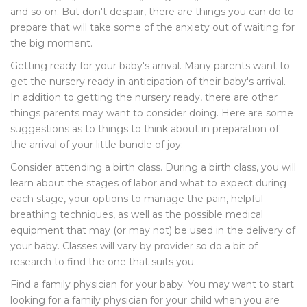
and so on. But don't despair, there are things you can do to
prepare that will take some of the anxiety out of waiting for
the big moment.
Getting ready for your baby's arrival. Many parents want to
get the nursery ready in anticipation of their baby's arrival.
In addition to getting the nursery ready, there are other
things parents may want to consider doing. Here are some
suggestions as to things to think about in preparation of
the arrival of your little bundle of joy:
Consider attending a birth class. During a birth class, you will
learn about the stages of labor and what to expect during
each stage, your options to manage the pain, helpful
breathing techniques, as well as the possible medical
equipment that may (or may not) be used in the delivery of
your baby. Classes will vary by provider so do a bit of
research to find the one that suits you.
Find a family physician for your baby. You may want to start
looking for a family physician for your child when you are