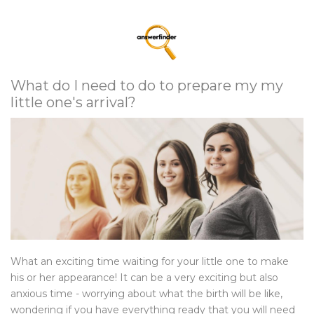
What do I need to do to prepare my my
little one's arrival?
What an exciting time waiting for your little one to make
his or her appearance! It can be a very exciting but also
anxious time - worrying about what the birth will be like,
wondering if you have everything ready that you will need