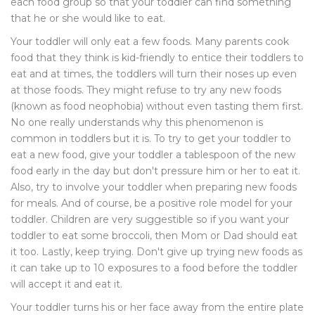
each food group so that your toddler can find something
that he or she would like to eat.
Your toddler will only eat a few foods. Many parents cook
food that they think is kid-friendly to entice their toddlers to
eat and at times, the toddlers will turn their noses up even
at those foods. They might refuse to try any new foods
(known as food neophobia) without even tasting them first.
No one really understands why this phenomenon is
common in toddlers but it is. To try to get your toddler to
eat a new food, give your toddler a tablespoon of the new
food early in the day but don't pressure him or her to eat it.
Also, try to involve your toddler when preparing new foods
for meals. And of course, be a positive role model for your
toddler. Children are very suggestible so if you want your
toddler to eat some broccoli, then Mom or Dad should eat
it too. Lastly, keep trying. Don't give up trying new foods as
it can take up to 10 exposures to a food before the toddler
will accept it and eat it.
Your toddler turns his or her face away from the entire plate