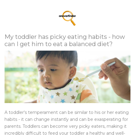
My toddler has picky eating habits - how
can I get him to eat a balanced diet?
A toddler's temperament can be similar to his or her eating
habits - it can change instantly and can be exasperating for
parents. Toddlers can become very picky eaters, making it
incredibly difficult to feed your toddler a healthy and well-