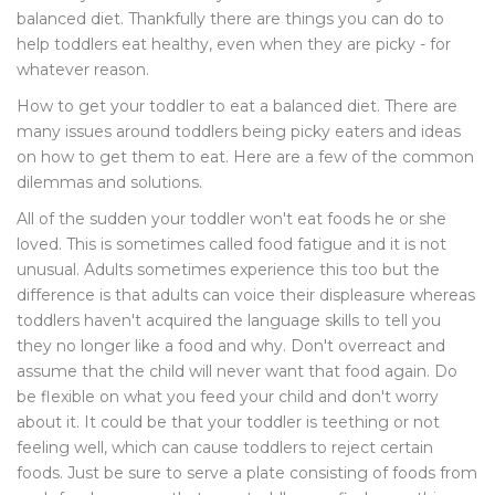
balanced diet. Thankfully there are things you can do to
help toddlers eat healthy, even when they are picky - for
whatever reason.
How to get your toddler to eat a balanced diet. There are
many issues around toddlers being picky eaters and ideas
on how to get them to eat. Here are a few of the common
dilemmas and solutions.
All of the sudden your toddler won't eat foods he or she
loved. This is sometimes called food fatigue and it is not
unusual. Adults sometimes experience this too but the
difference is that adults can voice their displeasure whereas
toddlers haven't acquired the language skills to tell you
they no longer like a food and why. Don't overreact and
assume that the child will never want that food again. Do
be flexible on what you feed your child and don't worry
about it. It could be that your toddler is teething or not
feeling well, which can cause toddlers to reject certain
foods. Just be sure to serve a plate consisting of foods from