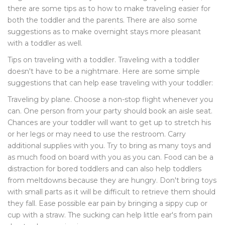
there are some tips as to how to make traveling easier for
both the toddler and the parents. There are also some
suggestions as to make overnight stays more pleasant
with a toddler as well.
Tips on traveling with a toddler. Traveling with a toddler
doesn't have to be a nightmare. Here are some simple
suggestions that can help ease traveling with your toddler:
Traveling by plane. Choose a non-stop flight whenever you
can. One person from your party should book an aisle seat.
Chances are your toddler will want to get up to stretch his
or her legs or may need to use the restroom. Carry
additional supplies with you. Try to bring as many toys and
as much food on board with you as you can. Food can be a
distraction for bored toddlers and can also help toddlers
from meltdowns because they are hungry. Don't bring toys
with small parts as it will be difficult to retrieve them should
they fall. Ease possible ear pain by bringing a sippy cup or
cup with a straw. The sucking can help little ear's from pain