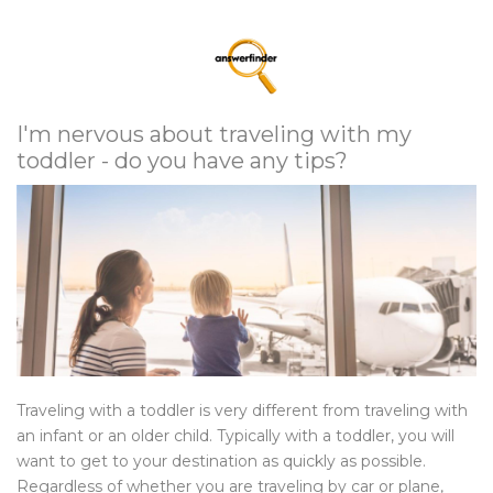
I'm nervous about traveling with my
toddler - do you have any tips?
Traveling with a toddler is very different from traveling with
an infant or an older child. Typically with a toddler, you will
want to get to your destination as quickly as possible.
Regardless of whether you are traveling by car or plane,