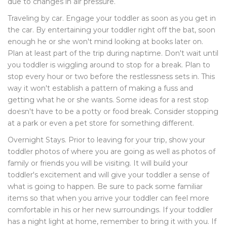
due to changes in air pressure.
Traveling by car. Engage your toddler as soon as you get in
the car. By entertaining your toddler right off the bat, soon
enough he or she won't mind looking at books later on.
Plan at least part of the trip during naptime. Don't wait until
you toddler is wiggling around to stop for a break. Plan to
stop every hour or two before the restlessness sets in. This
way it won't establish a pattern of making a fuss and
getting what he or she wants. Some ideas for a rest stop
doesn't have to be a potty or food break. Consider stopping
at a park or even a pet store for something different.
Overnight Stays. Prior to leaving for your trip, show your
toddler photos of where you are going as well as photos of
family or friends you will be visiting. It will build your
toddler's excitement and will give your toddler a sense of
what is going to happen. Be sure to pack some familiar
items so that when you arrive your toddler can feel more
comfortable in his or her new surroundings. If your toddler
has a night light at home, remember to bring it with you. If