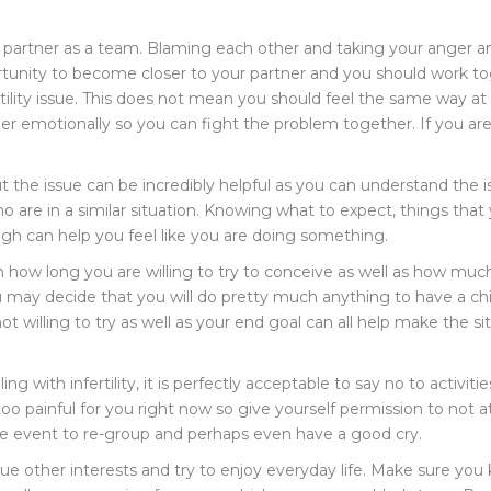
ur partner as a team. Blaming each other and taking your anger 
tunity to become closer to your partner and you should work toge
rtility issue. This does not mean you should feel the same way a
ther emotionally so you can fight the problem together. If you 
the issue can be incredibly helpful as you can understand the is
are in a similar situation. Knowing what to expect, things that y
 can help you feel like you are doing something.
on how long you are willing to try to conceive as well as how muc
 may decide that you will do pretty much anything to have a chi
willing to try as well as your end goal can all help make the situ
ing with infertility, it is perfectly acceptable to say no to activi
 too painful for you right now so give yourself permission to not
the event to re-group and perhaps even have a good cry.
rsue other interests and try to enjoy everyday life. Make sure you