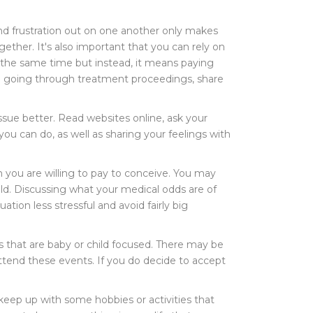
and frustration out on one another only makes
ther. It's also important that you can rely on
t the same time but instead, it means paying
are going through treatment proceedings, share
sue better. Read websites online, ask your
ou can do, as well as sharing your feelings with
h you are willing to pay to conceive. You may
ld. Discussing what your medical odds are of
ation less stressful and avoid fairly big
ties that are baby or child focused. There may be
 attend these events. If you do decide to accept
 keep up with some hobbies or activities that