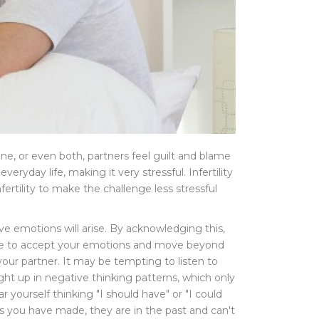
 one, or even both, partners feel guilt and blame
veryday life, making it very stressful. Infertility
ertility to make the challenge less stressful
tive emotions will arise. By acknowledging this,
 able to accept your emotions and move beyond
your partner. It may be tempting to listen to
caught up in negative thinking patterns, which only
yourself thinking "I should have" or "I could
ons you have made, they are in the past and can't