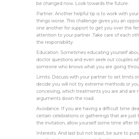
be changed now. Look towards the future.
Partner. Another helpful tip is to work with yo
things worse. This challenge gives you an oppor
one another for support to get you over the fe
attention to your partner. Take care of each o
the responsibility.
Education. Sometimes educating yourself about 
doctor questions and even seek out couples who 
someone who knows what you are going through
Limits. Discuss with your partner to set limits 
decide you will not try extreme methods or you
conceiving, which treatments you are and are not 
arguments down the road.
Avoidance. If you are having a difficult time deal
certain celebrations or gatherings that are just
the invitation, allow yourself some time after 
Interests. And last but not least, be sure to pu