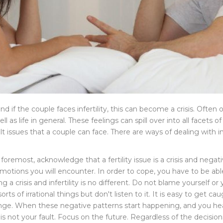
and if the couple faces infertility, this can become a crisis. Often
s life in general. These feelings can spill over into all facets of e
 issues that a couple can face. There are ways of dealing with inf
 foremost, acknowledge that a fertility issue is a crisis and nega
 emotions you will encounter. In order to cope, you have to be
 crisis and infertility is no different. Do not blame yourself or 
sorts of irrational things but don't listen to it. It is easy to get 
ge. When these negative patterns start happening, and you hear 
ty is not your fault. Focus on the future. Regardless of the decisi