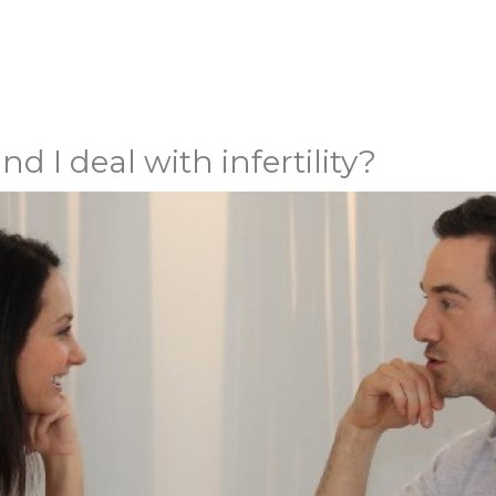
I deal with infertility?