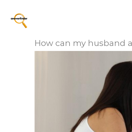
How can my husband and 