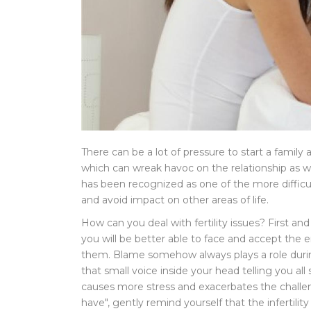
There can be a lot of pressure to start a family 
which can wreak havoc on the relationship as well a
has been recognized as one of the more difficult
and avoid impact on other areas of life.
How can you deal with fertility issues? First and
you will be better able to face and accept the
them. Blame somehow always plays a role during a
that small voice inside your head telling you all 
causes more stress and exacerbates the challen
have", gently remind yourself that the infertili