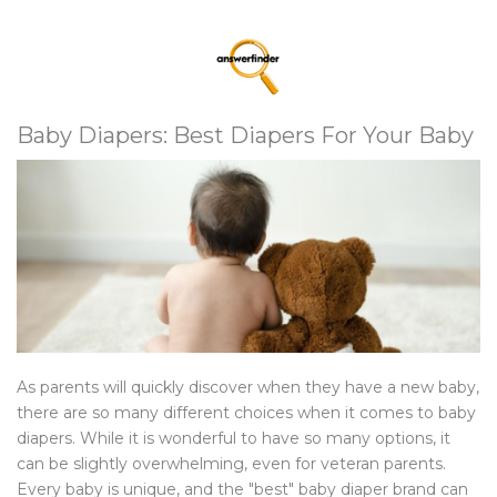
Baby Diapers: Best Diapers For Your Baby
As parents will quickly discover when they have a new baby,
there are so many different choices when it comes to baby
diapers. While it is wonderful to have so many options, it
can be slightly overwhelming, even for veteran parents.
Every baby is unique, and the "best" baby diaper brand can