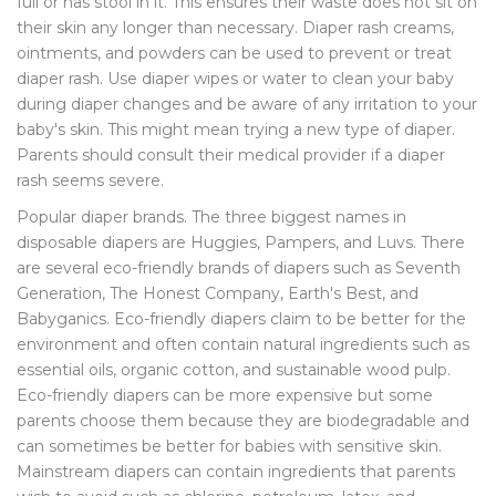
full or has stool in it. This ensures their waste does not sit on
their skin any longer than necessary. Diaper rash creams,
ointments, and powders can be used to prevent or treat
diaper rash. Use diaper wipes or water to clean your baby
during diaper changes and be aware of any irritation to your
baby's skin. This might mean trying a new type of diaper.
Parents should consult their medical provider if a diaper
rash seems severe.
Popular diaper brands. The three biggest names in
disposable diapers are Huggies, Pampers, and Luvs. There
are several eco-friendly brands of diapers such as Seventh
Generation, The Honest Company, Earth's Best, and
Babyganics. Eco-friendly diapers claim to be better for the
environment and often contain natural ingredients such as
essential oils, organic cotton, and sustainable wood pulp.
Eco-friendly diapers can be more expensive but some
parents choose them because they are biodegradable and
can sometimes be better for babies with sensitive skin.
Mainstream diapers can contain ingredients that parents