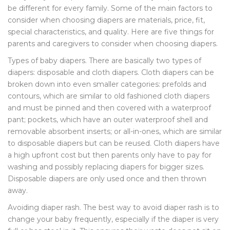
be different for every family. Some of the main factors to
consider when choosing diapers are materials, price, fit,
special characteristics, and quality. Here are five things for
parents and caregivers to consider when choosing diapers.
Types of baby diapers. There are basically two types of
diapers: disposable and cloth diapers. Cloth diapers can be
broken down into even smaller categories: prefolds and
contours, which are similar to old fashioned cloth diapers
and must be pinned and then covered with a waterproof
pant; pockets, which have an outer waterproof shell and
removable absorbent inserts; or all-in-ones, which are similar
to disposable diapers but can be reused. Cloth diapers have
a high upfront cost but then parents only have to pay for
washing and possibly replacing diapers for bigger sizes.
Disposable diapers are only used once and then thrown
away.
Avoiding diaper rash. The best way to avoid diaper rash is to
change your baby frequently, especially if the diaper is very