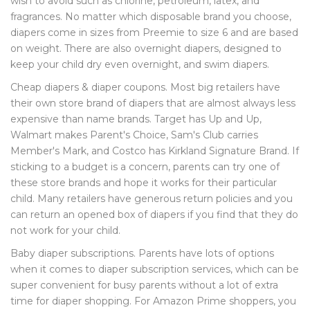
wish to avoid such as chlorine, petroleum, latex, and
fragrances. No matter which disposable brand you choose,
diapers come in sizes from Preemie to size 6 and are based
on weight. There are also overnight diapers, designed to
keep your child dry even overnight, and swim diapers.
Cheap diapers & diaper coupons. Most big retailers have
their own store brand of diapers that are almost always less
expensive than name brands. Target has Up and Up,
Walmart makes Parent's Choice, Sam's Club carries
Member's Mark, and Costco has Kirkland Signature Brand. If
sticking to a budget is a concern, parents can try one of
these store brands and hope it works for their particular
child. Many retailers have generous return policies and you
can return an opened box of diapers if you find that they do
not work for your child.
Baby diaper subscriptions. Parents have lots of options
when it comes to diaper subscription services, which can be
super convenient for busy parents without a lot of extra
time for diaper shopping. For Amazon Prime shoppers, you