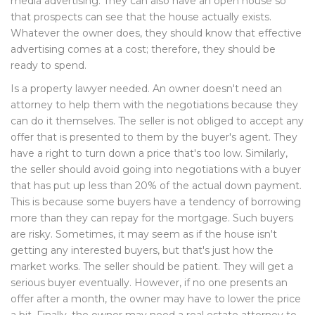
media advertising. They can also have an open house so
that prospects can see that the house actually exists.
Whatever the owner does, they should know that effective
advertising comes at a cost; therefore, they should be
ready to spend.
Is a property lawyer needed. An owner doesn't need an
attorney to help them with the negotiations because they
can do it themselves. The seller is not obliged to accept any
offer that is presented to them by the buyer's agent. They
have a right to turn down a price that's too low. Similarly,
the seller should avoid going into negotiations with a buyer
that has put up less than 20% of the actual down payment.
This is because some buyers have a tendency of borrowing
more than they can repay for the mortgage. Such buyers
are risky. Sometimes, it may seem as if the house isn't
getting any interested buyers, but that's just how the
market works. The seller should be patient. They will get a
serious buyer eventually. However, if no one presents an
offer after a month, the owner may have to lower the price