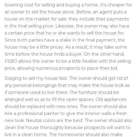
lowering cost for selling and buying a home. It's cheaper for
an owner to sell the house alone. Before, an agent puts a
house on the market for sale; they include their payments
in the final selling price. Likewise, the owner may also have
a certain price that he or she wants to sell the house for.
Since both parties have a stake in the final payment, the
house may be a little pricey. As a result, it may take some
time before the house finds a buyer. On the other hand,
FSBO allows the owner to be a little flexible with the selling
price, allowing numerous prospects to place their bid.
Staging to sell my house fast. The owner should get rid of
any personal belongings that may make the house look as
if someone used to live there. The furniture should be
arranged well so as to fill the open spaces. Old appliances
should be replaced with new ones. The owner should also
hire a professional painter to give the interior walls a fresh
new look. Neutral colors are the best. The owner should also
clean the house thoroughly because prospects will want to
live in a clean home. The homeowner should also make