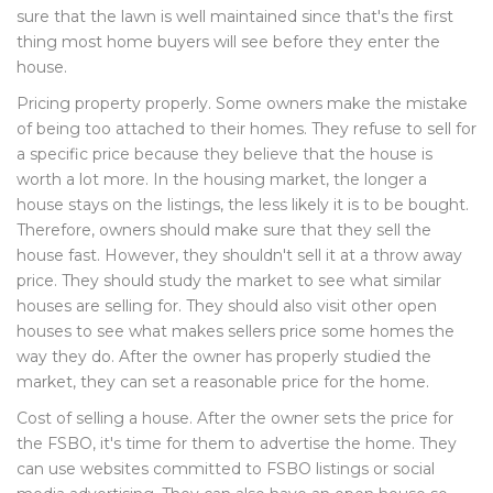
sure that the lawn is well maintained since that's the first
thing most home buyers will see before they enter the
house.
Pricing property properly. Some owners make the mistake
of being too attached to their homes. They refuse to sell for
a specific price because they believe that the house is
worth a lot more. In the housing market, the longer a
house stays on the listings, the less likely it is to be bought.
Therefore, owners should make sure that they sell the
house fast. However, they shouldn't sell it at a throw away
price. They should study the market to see what similar
houses are selling for. They should also visit other open
houses to see what makes sellers price some homes the
way they do. After the owner has properly studied the
market, they can set a reasonable price for the home.
Cost of selling a house. After the owner sets the price for
the FSBO, it's time for them to advertise the home. They
can use websites committed to FSBO listings or social