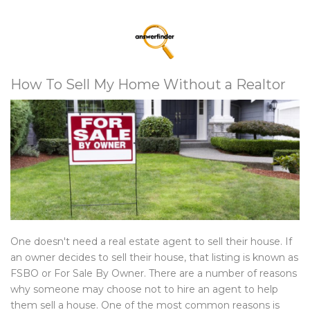
How To Sell My Home Without a Realtor
One doesn't need a real estate agent to sell their house. If
an owner decides to sell their house, that listing is known as
FSBO or For Sale By Owner. There are a number of reasons
why someone may choose not to hire an agent to help
them sell a house. One of the most common reasons is