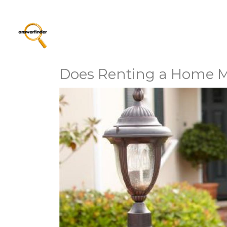
Does Renting a Home 