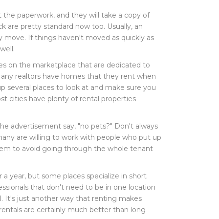
ut the paperwork, and they will take a copy of
eck are pretty standard now too. Usually, an
ey move. If things haven't moved as quickly as
well.
pages on the marketplace that are dedicated to
. Many realtors have homes that they rent when
up several places to look at and make sure you
t cities have plenty of rental properties
the advertisement say, "no pets?" Don't always
many are willing to work with people who put up
s them to avoid going through the whole tenant
 a year, but some places specialize in short
ssionals that don't need to be in one location
l. It's just another way that renting makes
entals are certainly much better than long