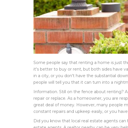
Some people say that renting a home is just th
it's better to buy or rent, but both sides have
in a city, or you don't have the substantial d
people will tell you that it can turn into a night
Information. Still on the fence about renting? 
repair or replace. As a homeowner, you are resp
great deal of money. However, many people must
constant repairs and upkeep easily, or you have 
Did you know that local real estate agents can he
estate agents. A realtor nearby can be very help