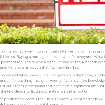
rowing money away; however, that statement is not necessarily 
 valid points. Buying a home just doesn't work for everyone. Wha
own payment required to own a place? It may be the American dre
mare. Renting is an option that fits many families.
A household takes upkeep. The vital systems in the home, plumbin
onsible for anything that goes wrong. If you have the knowledge 
 call a repair professional and it can cost a significant amount
the knowledge to fix things, renting is a better option.
lp with home rentals too? This is correct. A lot of landlords will
ful when in search of a rental property.