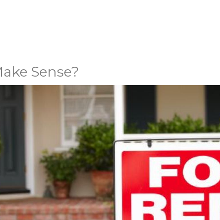
Make Sense?