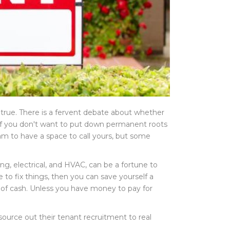
true. There is a fervent debate about whether
t if you don't want to put down permanent roots
am to have a space to call yours, but some
g, electrical, and HVAC, can be a fortune to
to fix things, then you can save yourself a
 of cash. Unless you have money to pay for
 source out their tenant recruitment to real