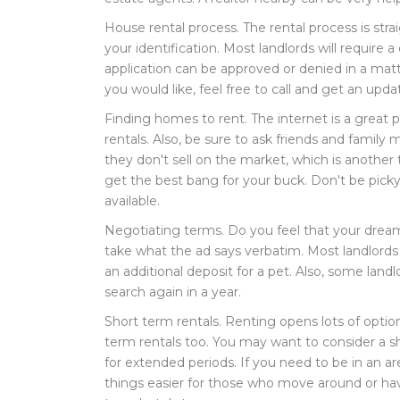
House rental process. The rental process is strai
your identification. Most landlords will require
application can be approved or denied in a matt
you would like, feel free to call and get an upda
Finding homes to rent. The internet is a great pl
rentals. Also, be sure to ask friends and famil
they don't sell on the market, which is another
get the best bang for your buck. Don't be picky,
available.
Negotiating terms. Do you feel that your dream
take what the ad says verbatim. Most landlords
an additional deposit for a pet. Also, some land
search again in a year.
Short term rentals. Renting opens lots of option
term rentals too. You may want to consider a sh
for extended periods. If you need to be in an ar
things easier for those who move around or hav