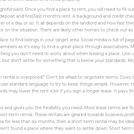
ghtforward. Once you find a place to rent, you will need to fill o
 a deposit and first/last month's rent. A background and credit ch
er of a day or so. It all depends on the landlord and how fast th
te on the situation. There are likely other homes to check out as 
ace to find listings in your target area. Social media is full of 
y members as it's easy to find a great place through associations
 thing you don't need to worry about when leasing a place. Line 
 but don't settle for something that is below your standards. Mos
 rental is overpriced? Don't be afraid to negotiate terms. Does 
 use standard language to try to keep things simple. However, 
lords may lower the rent a bit if you sign a longer lease. It pay
s and gives you the flexibility you need. Most lease terms are for
ort-term rental. These rentals are geared towards business profe
ea for less than six months, then a short-term rental may be idea
en't found a place where they want to settle down. Short term r