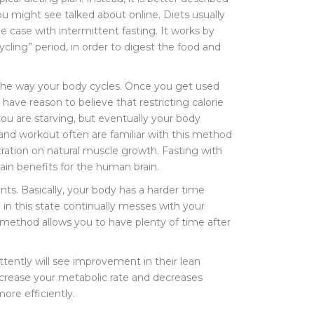
ou might see talked about online. Diets usually
he case with intermittent fasting. It works by
cling” period, in order to digest the food and
o the way your body cycles. Once you get used
 have reason to believe that restricting calorie
 you are starving, but eventually your body
s and workout often are familiar with this method
tration on natural muscle growth. Fasting with
ain benefits for the human brain.
ents. Basically, your body has a harder time
 in this state continually messes with your
ng method allows you to have plenty of time after
ttently will see improvement in their lean
increase your metabolic rate and decreases
re efficiently.