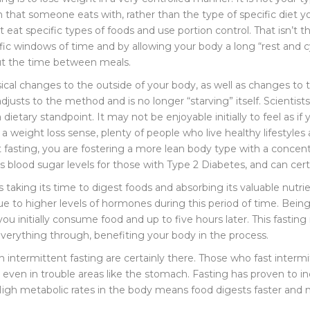
n that someone eats with, rather than the type of specific diet y
 eat specific types of foods and use portion control. That isn’t t
fic windows of time and by allowing your body a long “rest and cy
out the time between meals.
ysical changes to the outside of your body, as well as changes t
djusts to the method and is no longer “starving” itself. Scientists
 dietary standpoint. It may not be enjoyable initially to feel as if
in a weight loss sense, plenty of people who live healthy lifestyle
t fasting, you are fostering a more lean body type with a concen
 blood sugar levels for those with Type 2 Diabetes, and can cert
s taking its time to digest foods and absorbing its valuable nutri
ue to higher levels of hormones during this period of time. Being
you initially consume food and up to five hours later. This fasti
 everything through, benefiting your body in the process.
h intermittent fasting are certainly there. Those who fast intermi
, even in trouble areas like the stomach. Fasting has proven to 
gh metabolic rates in the body means food digests faster and mo