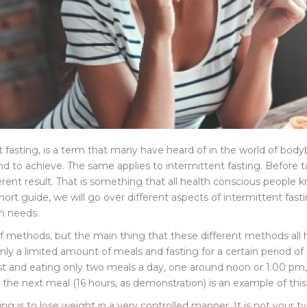
t fasting, is a term that many have heard of in the world of body
nd to achieve. The same applies to intermittent fasting. Before tak
erent result. That is something that all health conscious people 
is short guide, we will go over different aspects of intermittent f
th needs.
of methods, but the main thing that these different methods all 
g only a limited amount of meals and fasting for a certain period 
fast and eating only two meals a day, one around noon or 1:00 p
 the next meal (16 hours, as demonstration) is an example of this
g is to lose weight in a very controlled manner. It is not your typi