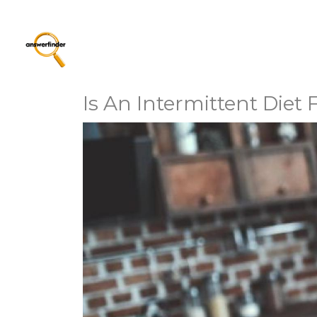
Is An Intermittent Diet