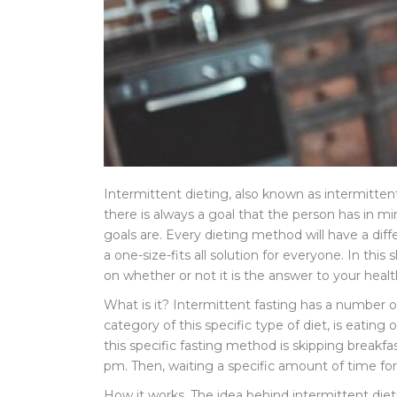
Intermittent dieting, also known as intermitten
there is always a goal that the person has in mi
goals are. Every dieting method will have a diff
a one-size-fits all solution for everyone. In th
on whether or not it is the answer to your heal
What is it? Intermittent fasting has a number 
category of this specific type of diet, is eatin
this specific fasting method is skipping break
pm. Then, waiting a specific amount of time for
How it works. The idea behind intermittent dietin