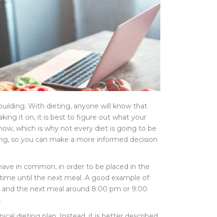
building. With dieting, anyone will know that
ing it on, it is best to figure out what your
know, which is why not every diet is going to be
asting, so you can make a more informed decision
have in common, in order to be placed in the
of time until the next meal. A good example of
m, and the next meal around 8:00 pm or 9:00
.
cal dieting plan. Instead, it is better described