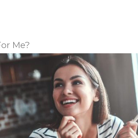
 For Me?