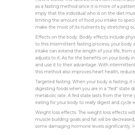
as a fasting method since it is more of a patter
imply that the individual who is on the diet must
limiting the amount of food you intake to speci
make the most of its nutrients by stretching 
Effects on the body. Bodily effects include ph
to this intermittent fasting process, your body a
intake can extend the length of your life, from a
adjusts to it. As for the benefits on your body 
and use it to their advantage. With intermitten
this method also improves heart health, reduces
Targeted fasting. When your body is fasting, it i
digesting foods when you are in a “fed” state d
metabolic rate. A fed state lasts from the time 
eating for your body to really digest and cycle
Weight loss effects. The weight loss effects wit
muscle building goals and fat will be decreased
some damaging hormone levels significantly. Hi